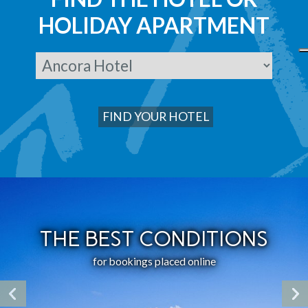
HOLIDAY APARTMENT
THE BEST CONDITIONS
for bookings placed online