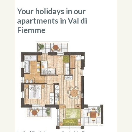
Your holidays in our
apartments in Val di
Fiemme