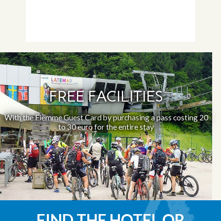
FREE FACILITIES
With the Fiemme Guest Card by purchasing a pass costing 20
to 30 euro for the entire stay
FIND THE HOTEL OR