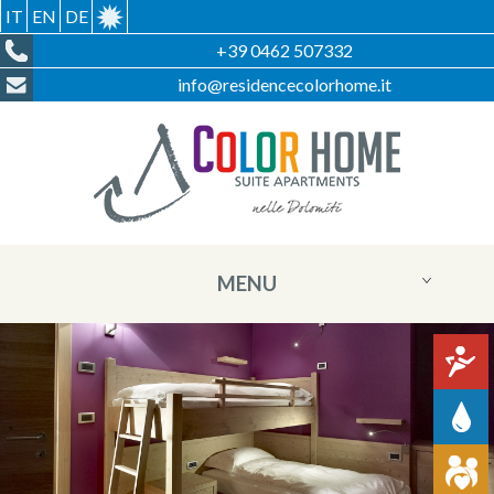
IT
EN
DE
+39 0462 507332
info@residencecolorhome.it
MENU