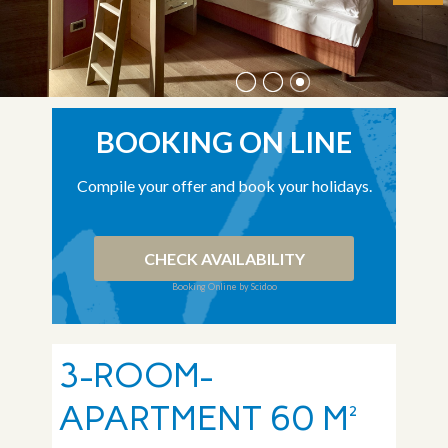
BOOKING ON LINE
Compile your offer and book your holidays.
CHECK AVAILABILITY
Booking Online by Scidoo
3-ROOM-
APARTMENT 60 M²