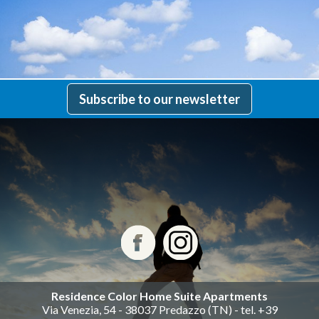
Subscribe to our newsletter
Residence Color Home Suite Apartments
Via Venezia, 54 - 38037 Predazzo (TN) - tel. +39