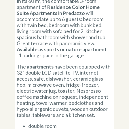
In its 60 m², the comfortable 3-room
apartment of
Residence Color Home
Suite Apartments
in
Predazzo
will
accommodate up to 6 guests: bedroom
with twin bed, bedroom with bunk bed,
living room with sofa bed for 2, kitchen,
spacious bathroom with shower and tub.
Great terrace with panoramic view.
Available as sports or nature apartment
. 1 parking space in the garage.
The
apartments
have been equipped with
32” double LCD satellite TV, internet
access, safe, dishwasher, ceramic glass
hob, microwave oven, fridge-freezer,
electric water jug, toaster, Nespresso
coffee machine on request, independent
heating, towel warmer, bedclothes and
hypo-allergenic duvets, wooden outdoor
tables, tableware and a kitchen set.
double room