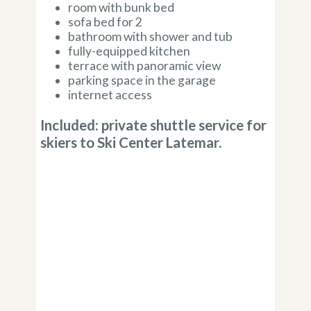
room with bunk bed
sofa bed for 2
bathroom with shower and tub
fully-equipped kitchen
terrace with panoramic view
parking space in the garage
internet access
Included: private shuttle service for
skiers to Ski Center Latemar.